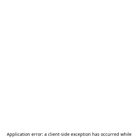
Application error: a
client
-side exception has occurred while