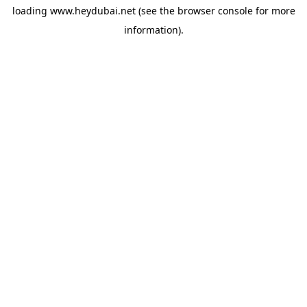
loading
www.heydubai.net
(see the
browser console
for more
information).