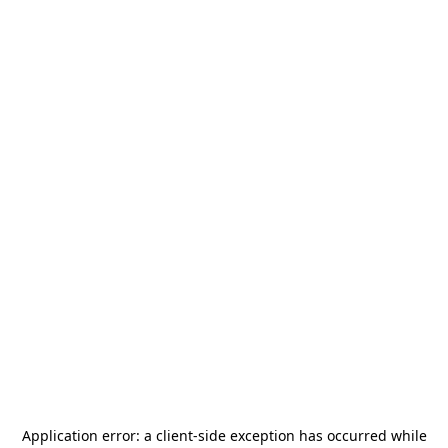
Application error: a
client
-side exception has occurred while