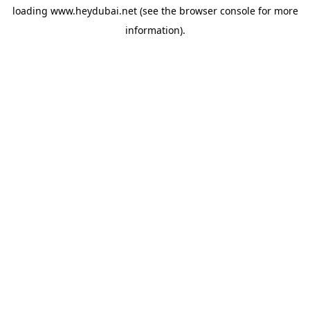
loading
www.heydubai.net
(see the
browser console
for more
information).