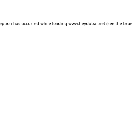
ception has occurred while loading
www.heydubai.net
(see the
brow