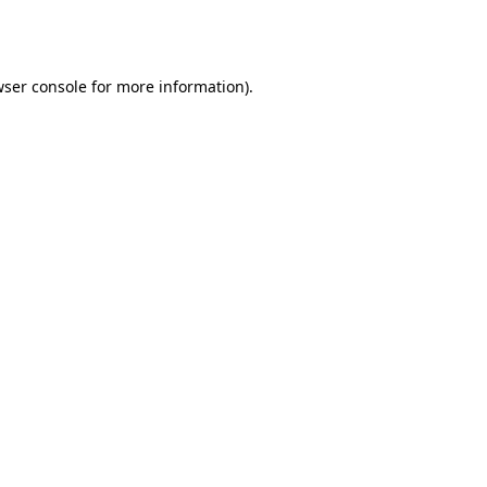
ser console
for more information).