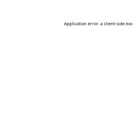
Application error: a
client
-side ex