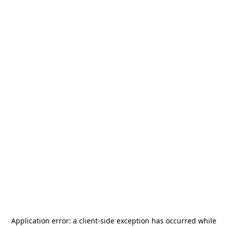
Application error: a
client
-side exception has occurred while