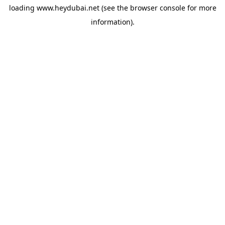
loading
www.heydubai.net
(see the
browser console
for more
information).