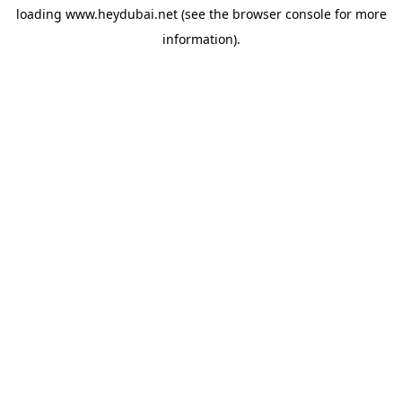
loading
www.heydubai.net
(see the
browser console
for more
information).