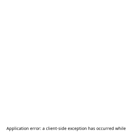
Application error: a
client
-side exception has occurred while